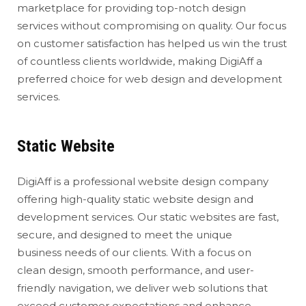
marketplace for providing top-notch design
services without compromising on quality. Our focus
on customer satisfaction has helped us win the trust
of countless clients worldwide, making DigiAff a
preferred choice for web design and development
services.
Static Website
DigiAff is a professional website design company
offering high-quality static website design and
development services. Our static websites are fast,
secure, and designed to meet the unique
business needs of our clients. With a focus on
clean design, smooth performance, and user-
friendly navigation, we deliver web solutions that
exceed customer expectations and enhance