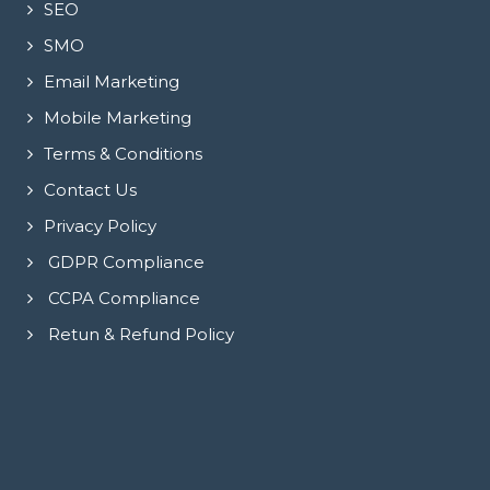
SEO
SMO
Email Marketing
Mobile Marketing
Terms & Conditions
Contact Us
Privacy Policy
GDPR Compliance
CCPA Compliance
Retun & Refund Policy