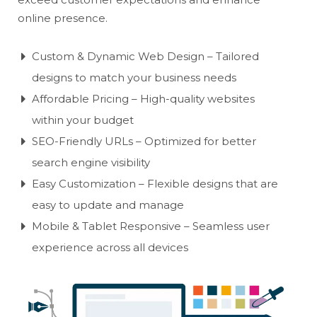
online presence.
Custom & Dynamic Web Design – Tailored
designs to match your business needs
Affordable Pricing – High-quality websites
within your budget
SEO-Friendly URLs – Optimized for better
search engine visibility
Easy Customization – Flexible designs that are
easy to update and manage
Mobile & Tablet Responsive – Seamless user
experience across all devices