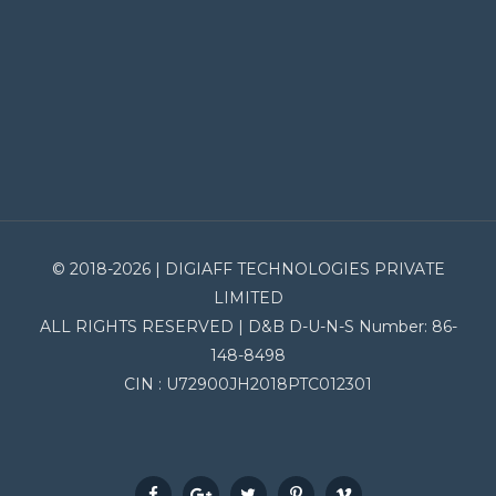
© 2018-2026 | DIGIAFF TECHNOLOGIES PRIVATE
LIMITED
ALL RIGHTS RESERVED | D&B D-U-N-S Number: 86-
148-8498
CIN : U72900JH2018PTC012301