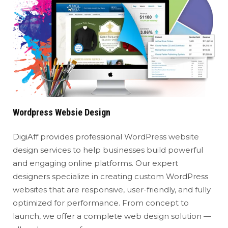
Wordpress Websie Design
DigiAff provides professional WordPress website
design services to help businesses build powerful
and engaging online platforms. Our expert
designers specialize in creating custom WordPress
websites that are responsive, user-friendly, and fully
optimized for performance. From concept to
launch, we offer a complete web design solution —