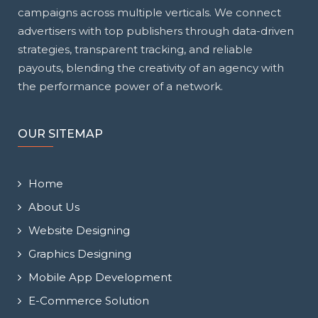
campaigns across multiple verticals. We connect
advertisers with top publishers through data-driven
strategies, transparent tracking, and reliable
payouts, blending the creativity of an agency with
the performance power of a network.
OUR SITEMAP
Home
About Us
Website Designing
Graphics Designing
Mobile App Development
E-Commerce Solution