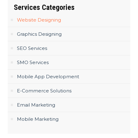
Services Categories
Website Designing
Graphics Designing
SEO Services
SMO Services
Mobile App Development
E-Commerce Solutions
Email Marketing
Mobile Marketing