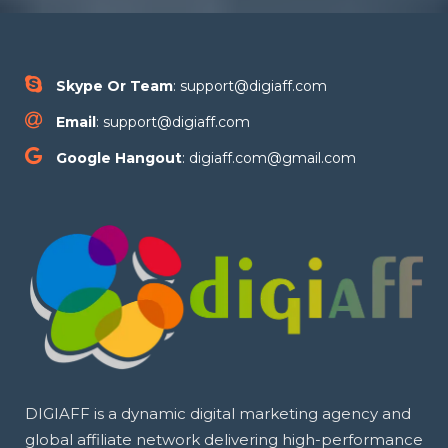
Skype Or Team
: support@digiaff.com
Email
: support@digiaff.com
Google Hangout
: digiaff.com@gmail.com
DIGIAFF is a dynamic digital marketing agency and
global affiliate network delivering high-performance