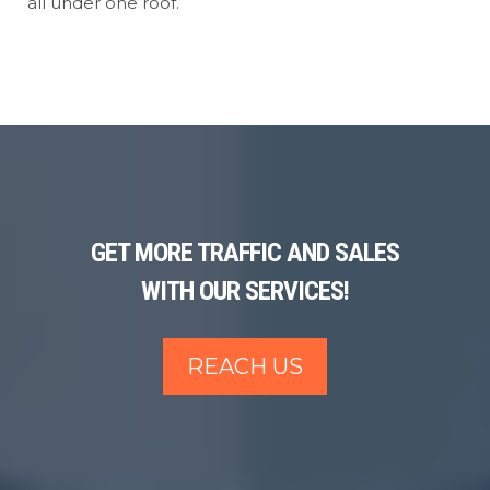
all under one roof.
GET MORE TRAFFIC AND SALES
WITH OUR SERVICES!
REACH US