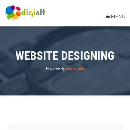
MENU
WEBSITE DESIGNING
Home
Services