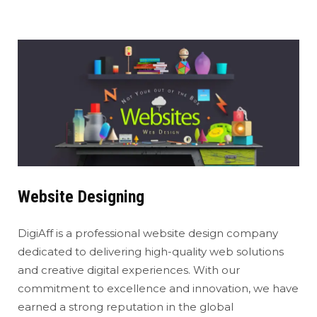
Website Designing
DigiAff is a professional website design company
dedicated to delivering high-quality web solutions
and creative digital experiences. With our
commitment to excellence and innovation, we have
earned a strong reputation in the global