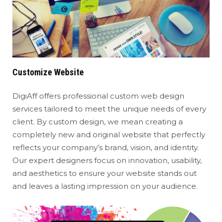
Customize Website
DigiAff offers professional custom web design
services tailored to meet the unique needs of every
client. By custom design, we mean creating a
completely new and original website that perfectly
reflects your company’s brand, vision, and identity.
Our expert designers focus on innovation, usability,
and aesthetics to ensure your website stands out
and leaves a lasting impression on your audience.