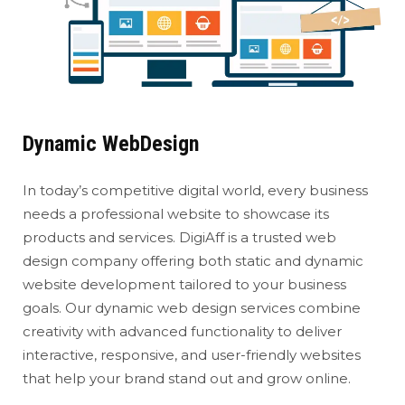
Dynamic WebDesign
In today’s competitive digital world, every business
needs a professional website to showcase its
products and services. DigiAff is a trusted web
design company offering both static and dynamic
website development tailored to your business
goals. Our dynamic web design services combine
creativity with advanced functionality to deliver
interactive, responsive, and user-friendly websites
that help your brand stand out and grow online.