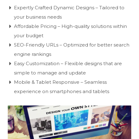
Expertly Crafted Dynamic Designs – Tailored to
your business needs
Affordable Pricing – High-quality solutions within
your budget
SEO-Friendly URLs – Optimized for better search
engine rankings
Easy Customization – Flexible designs that are
simple to manage and update
Mobile & Tablet Responsive – Seamless
experience on smartphones and tablets