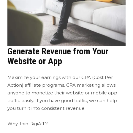
Generate Revenue from Your
Website or App
Maximize your earnings with our CPA (Cost Per
Action) affiliate programs. CPA marketing allows
anyone to monetize their website or mobile app
traffic easily. If you have good traffic, we can help
you turn it into consistent revenue.
Why Join DigiAff ?