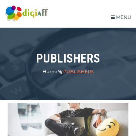
MENU
PUBLISHERS
Home
PUBLISHERS