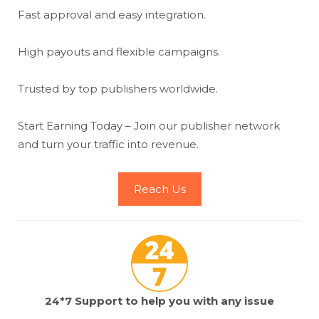
Fast approval and easy integration.
High payouts and flexible campaigns.
Trusted by top publishers worldwide.
Start Earning Today – Join our publisher network
and turn your traffic into revenue.
Reach Us
24*7 Support to help you with any issue