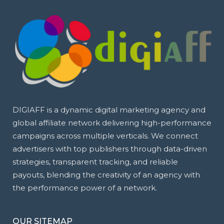
DIGIAFF is a dynamic digital marketing agency and
global affiliate network delivering high-performance
campaigns across multiple verticals. We connect
advertisers with top publishers through data-driven
strategies, transparent tracking, and reliable
payouts, blending the creativity of an agency with
the performance power of a network.
OUR SITEMAP