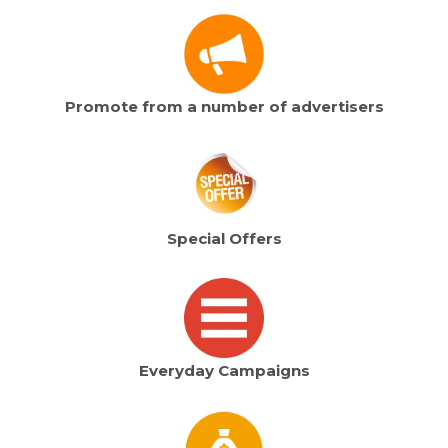
Promote from a number of advertisers
Special Offers
Everyday Campaigns