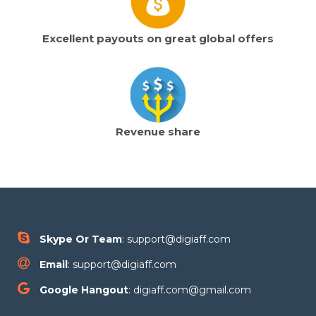
Excellent payouts on great global offers
Revenue share
Skype Or Team
: support@digiaff.com
Email
: support@digiaff.com
Google Hangout
: digiaff.com@gmail.com