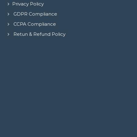
Privacy Policy
GDPR Compliance
CCPA Compliance
Retun & Refund Policy