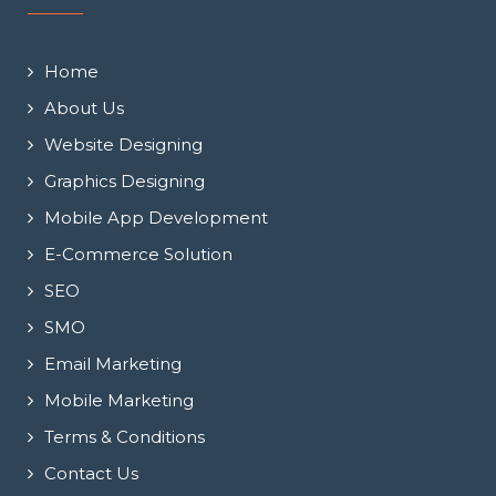
Home
About Us
Website Designing
Graphics Designing
Mobile App Development
E-Commerce Solution
SEO
SMO
Email Marketing
Mobile Marketing
Terms & Conditions
Contact Us